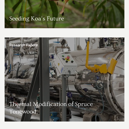
Seeding Koa's Future
Research Papers
Thermal Modification of Spruce
Tonewood