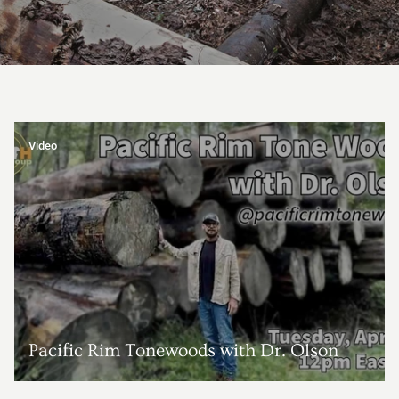
Video
Pacific Rim Tonewoods with Dr. Olson