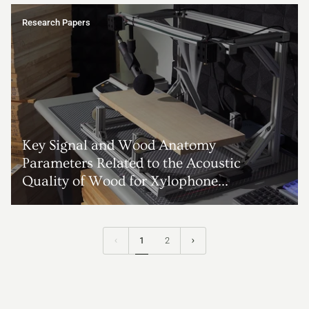
Research Papers
Key Signal and Wood Anatomy
Parameters Related to the Acoustic
Quality of Wood for Xylophone...
1
2