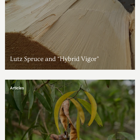
Lutz Spruce and “Hybrid Vigor”
Articles