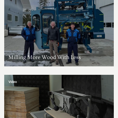
Milling More Wood With Less
Video