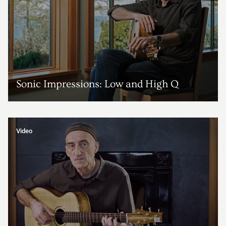
Sonic Impressions: Low and High Q
Video