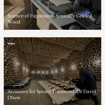
Science of Expression: Sonically Graded
Wood
Video
Acoustics for Spruce Tonewood: Dr David
Olson