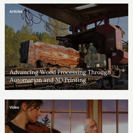
Articles
Advancing Wood Processing Through
Automation and 3D Printing
Video