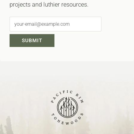
projects and luthier resources.
SUBMIT