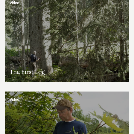
Video
The First Log
Video