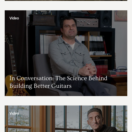
Video
In Conversation: The Science Behind
Building Better Guitars
Video