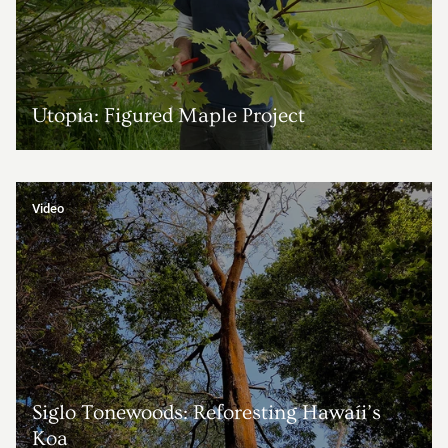
Utopia: Figured Maple Project
Video
Siglo Tonewoods: Reforesting Hawaíi’s
Koa