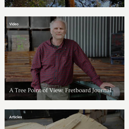
Video
A Tree Point of View: Fretboard Journal
Articles