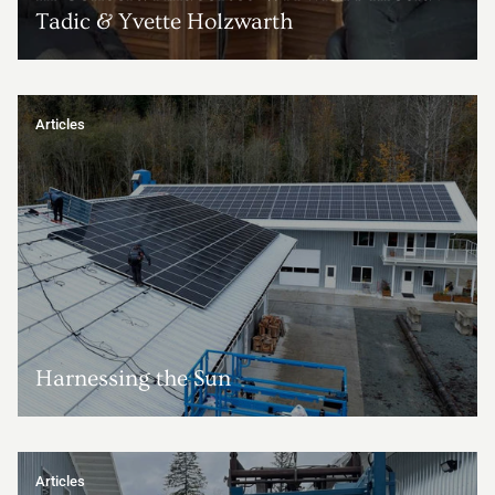
Tadic & Yvette Holzwarth
Articles
Harnessing the Sun
Articles