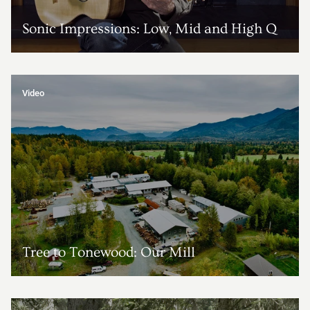
Sonic Impressions: Low, Mid and High Q
Video
Tree to Tonewood: Our Mill