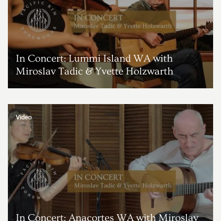
In Concert: Lummi Island WA with
Miroslav Tadic & Yvette Holzwarth
Video
In Concert: Anacortes WA with Miroslav