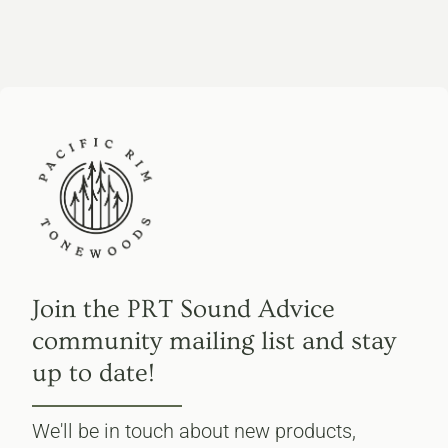
Join the PRT Sound Advice
community mailing list and stay
up to date!
We'll be in touch about new products,